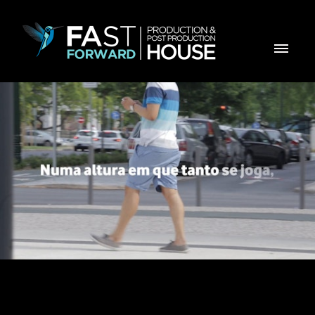
Vodafone Dia da Criança