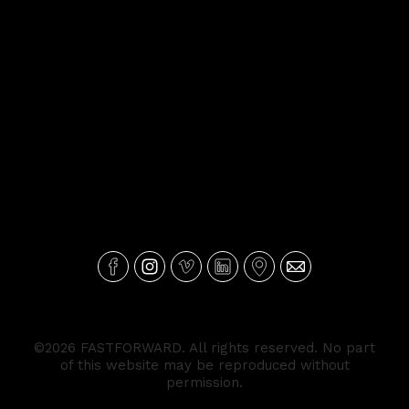
©2026 FASTFORWARD. All rights reserved. No part
of this website may be reproduced without
permission.