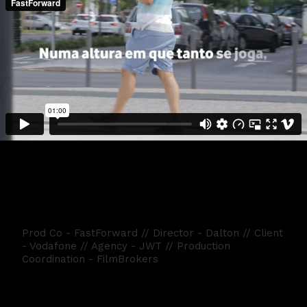
Vodafone Dia da Criança
Prod Co - FastForward // Director - Dalton // Client
- Vodafone // Agency - JWT // Production
Coordination - FilmBrokers