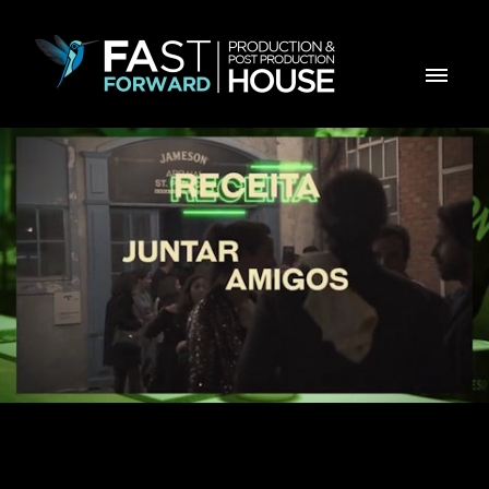
JAMESON - JAMIGOS St Patricks Day 2024