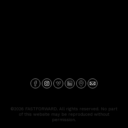
©2026 FASTFORWARD. All rights reserved. No part
of this website may be reproduced without
permission.