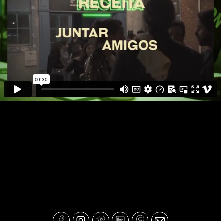
JAMESON - JAMIGOS St Patricks
Day 2024