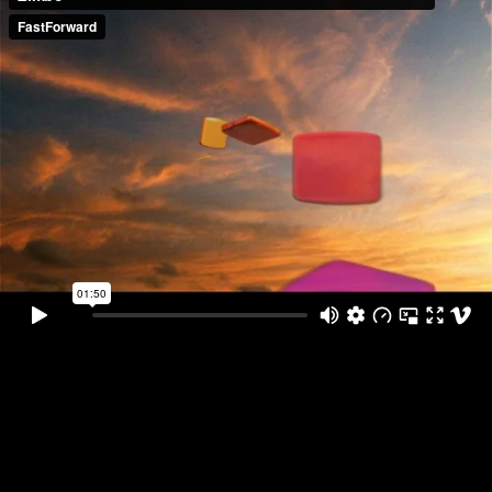
ZTV Main Film ... First Film of the
Rebranding of TV Zimbo