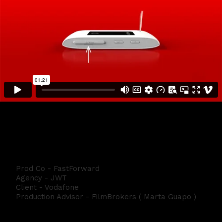
Vodafone Tutorial BLM
Prod Co - FastForward
Agency - JWT
Client - Vodafone
Production Advisor - FilmBrokers ( Marta Guapo )