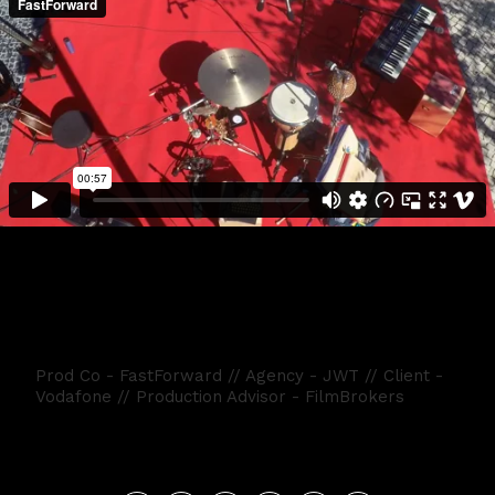
Vodafone - Dia da Musica
Prod Co - FastForward // Agency - JWT // Client -
Vodafone // Production Advisor - FilmBrokers