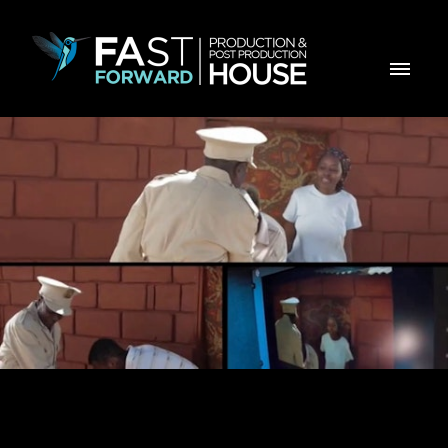
Making Of - BPC Soba