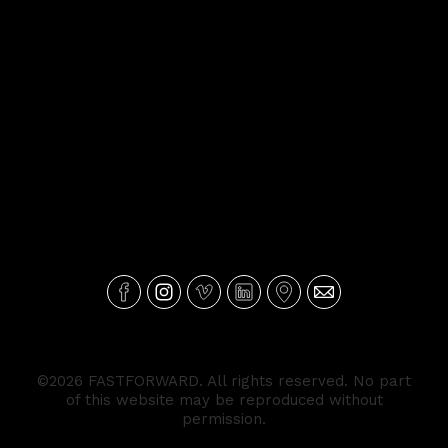
©2026 FASTFORWARD. All rights reserved. No part
of this website may be reproduced without
permission.