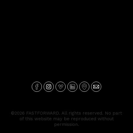
©2026 FASTFORWARD. All rights reserved. No part
of this website may be reproduced without
permission.