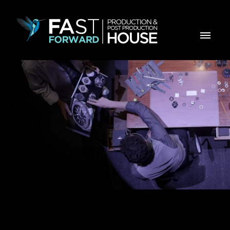
Dwiss M2 - KickStarter