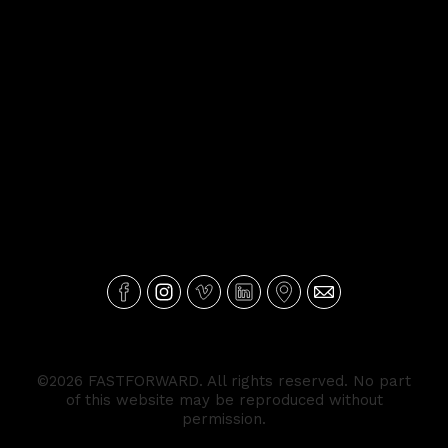
©2026 FASTFORWARD. All rights reserved. No part
of this website may be reproduced without
permission.