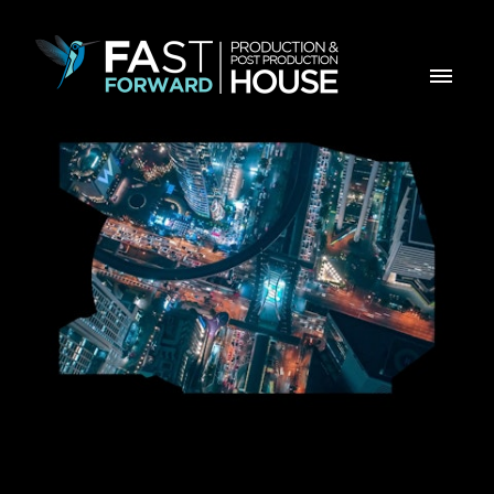
PLMJ Manifesto