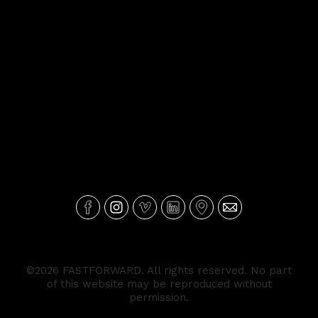
©2026 FASTFORWARD. All rights reserved. No part
of this website may be reproduced without
permission.