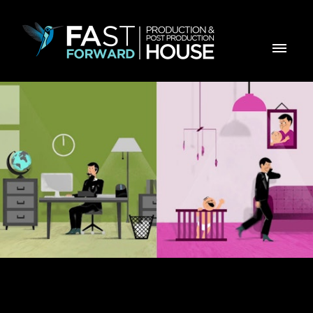
ZON Office com Mobilidade