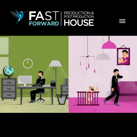
ZON Office com Mobilidade