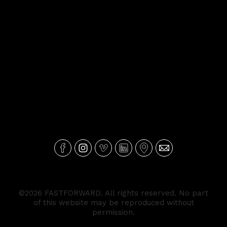
©2026 FASTFORWARD. All rights reserved. No part
of this website may be reproduced without
permission.