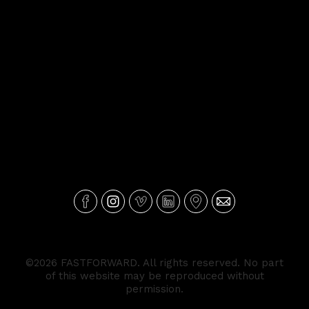
©2026 FASTFORWARD. All rights reserved. No part
of this website may be reproduced without
permission.