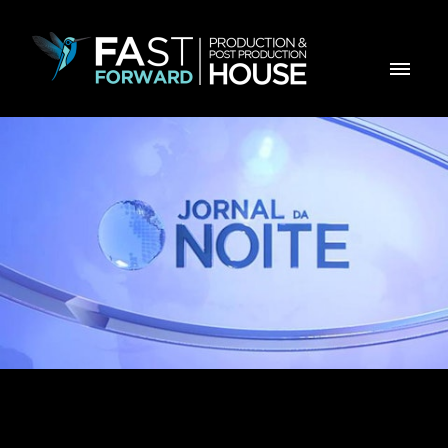
Opening title for ZTV News