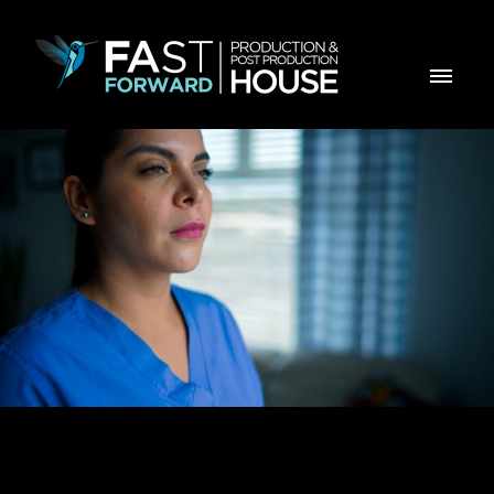
GE Healthcare - Pristina Via Hype video