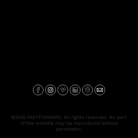
©2026 FASTFORWARD. All rights reserved. No part
of this website may be reproduced without
permission.