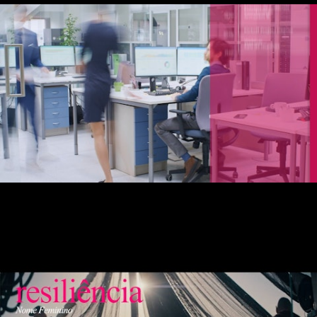
Millennium Abertura Conta