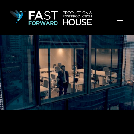
MBCP INVEST EU