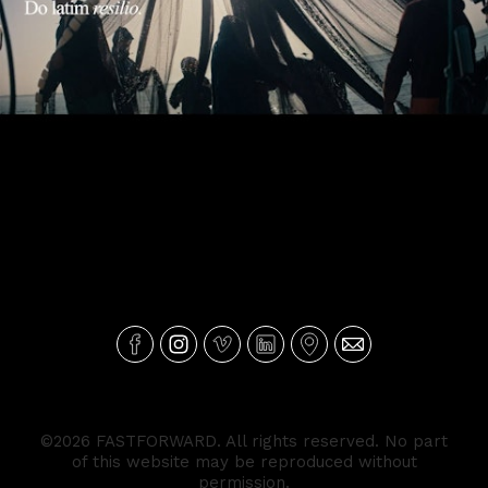
MILLENNIUM BCP - Resiliência
©2026 FASTFORWARD. All rights reserved. No part
of this website may be reproduced without
permission.