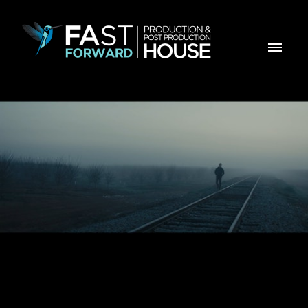
Instituto Politécnico de Beja