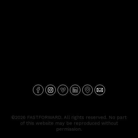
©2026 FASTFORWARD. All rights reserved. No part
of this website may be reproduced without
permission.