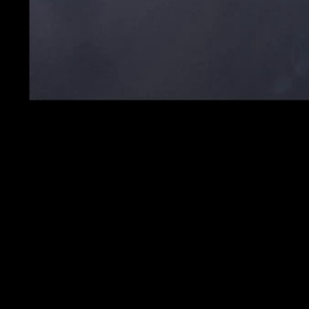
Logo Ident Go Music