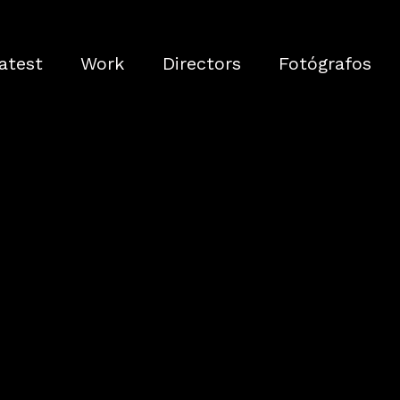
atest
Work
Directors
Fotógrafos