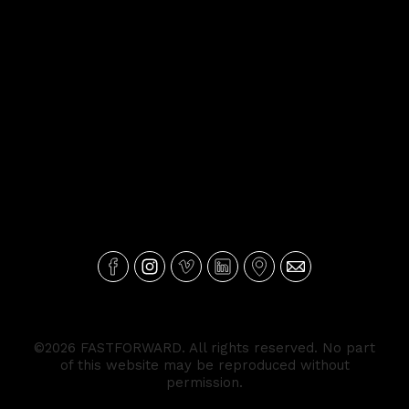
©2026 FASTFORWARD. All rights reserved. No part
of this website may be reproduced without
permission.