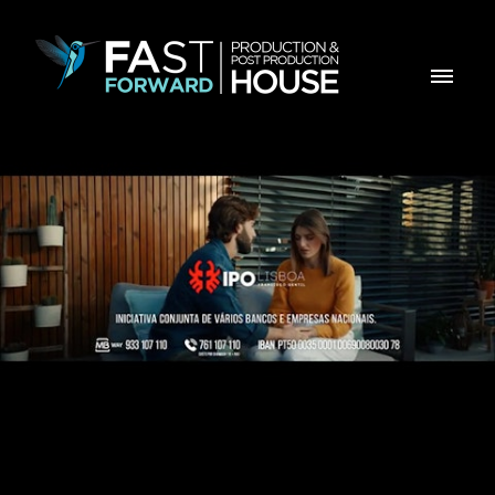
IPO - Filh