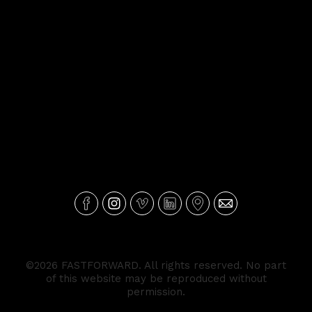
©2026 FASTFORWARD. All rights reserved. No part
of this website may be reproduced without
permission.