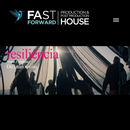
MILLENNIUM BCP - Resiliência