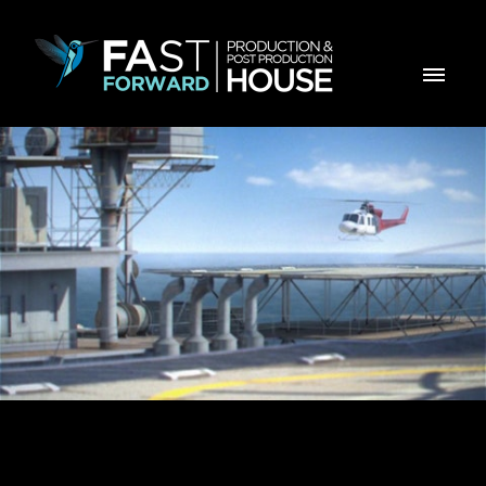
REVISTA EXAME ANGOLA