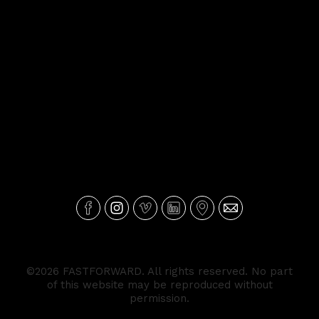
©2026 FASTFORWARD. All rights reserved. No part
of this website may be reproduced without
permission.