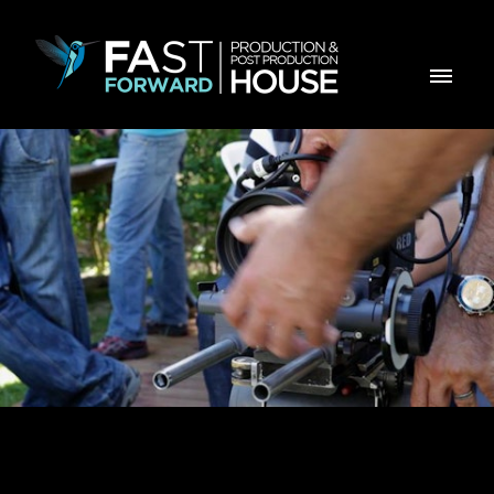
Making Of Virbac