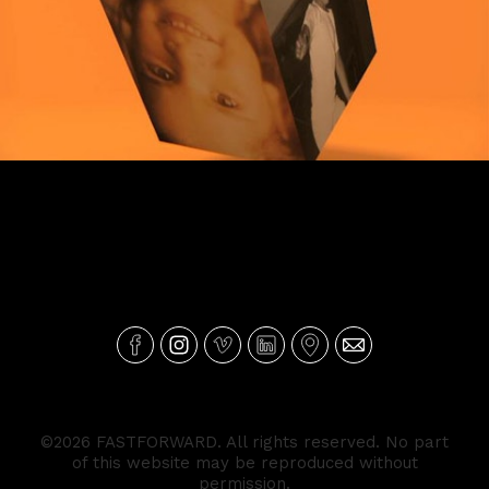
Mealheiro Montepio
©2026 FASTFORWARD. All rights reserved. No part
of this website may be reproduced without
permission.