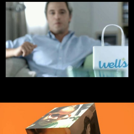
Well´s - Sinta-se bem sinta-se well´s