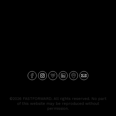
©2026 FASTFORWARD. All rights reserved. No part
of this website may be reproduced without
permission.