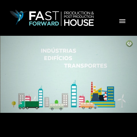
GALP - EFICIÊNCIA ENERGÉTICA