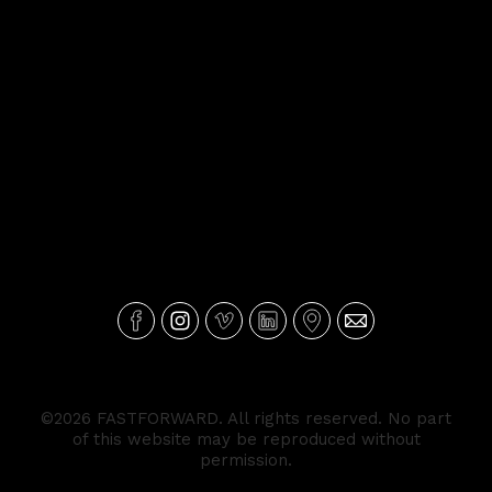
©2026 FASTFORWARD. All rights reserved. No part
of this website may be reproduced without
permission.