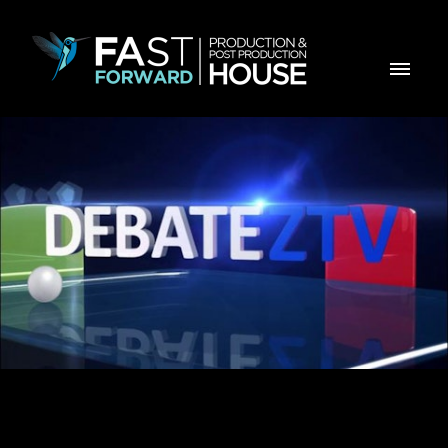
Opening Title for Debate ZTV , ZTV