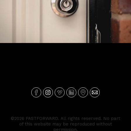
Portas - Ageas Corporate
©2026 FASTFORWARD. All rights reserved. No part
of this website may be reproduced without
permission.