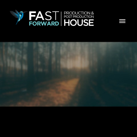
Estranho é este mundo desfocado