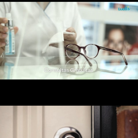
Wells Otica