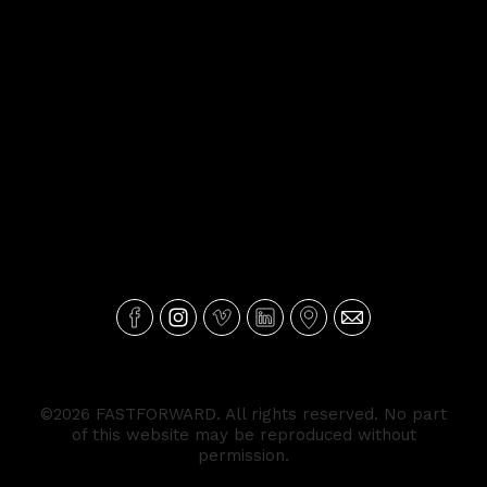
©2026 FASTFORWARD. All rights reserved. No part
of this website may be reproduced without
permission.