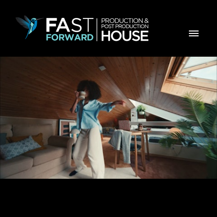
Mexe Com DELTA