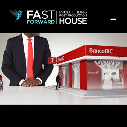
BIC SEGUROS