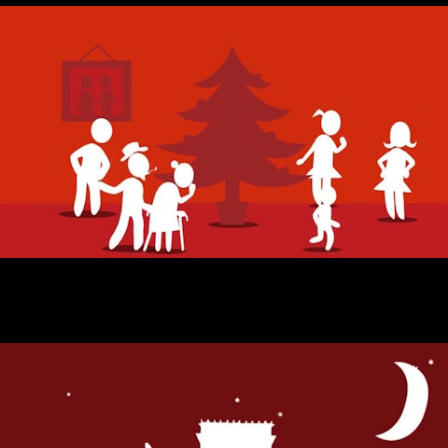
BIC NATAL