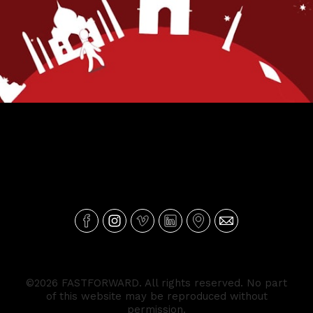
BIC Cartão Mundo
©2026 FASTFORWARD. All rights reserved. No part
of this website may be reproduced without
permission.