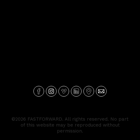
©2026 FASTFORWARD. All rights reserved. No part
of this website may be reproduced without
permission.