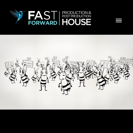
E-Learning - Abelhas