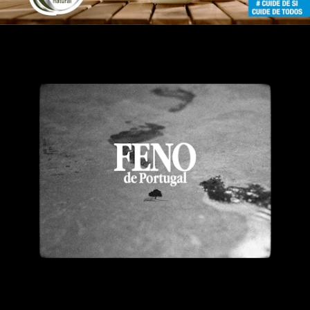
Feno de Portugal DermoNatura
Feno de Portugal DermoNatura Director´s Cut