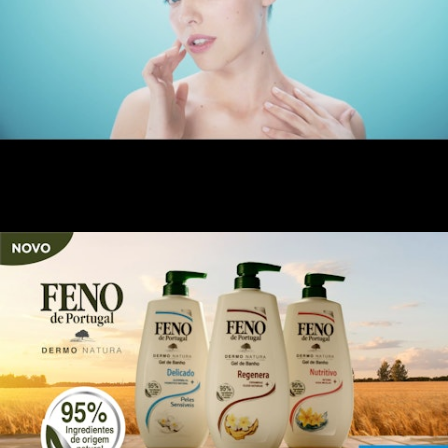
Colagénius Beauty