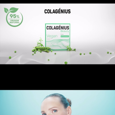
Colagénius Beauty Vegan