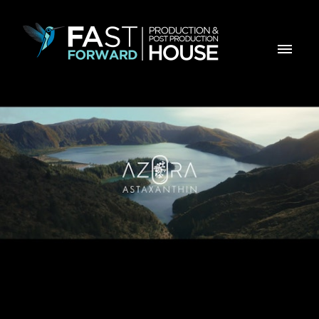
AZORA - Timeless By Nature