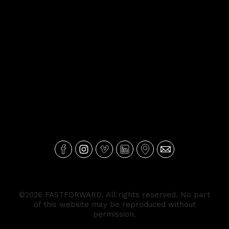
©2026 FASTFORWARD. All rights reserved. No part
of this website may be reproduced without
permission.