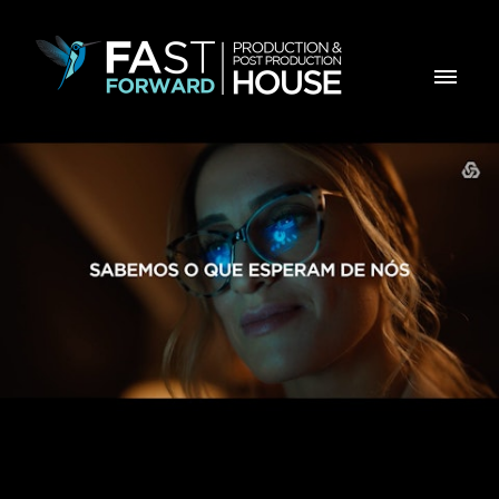
CGD RETOMA