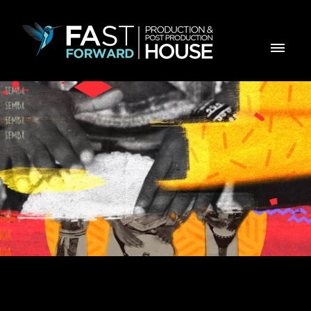
KUTONOKA - Genérico para TPA