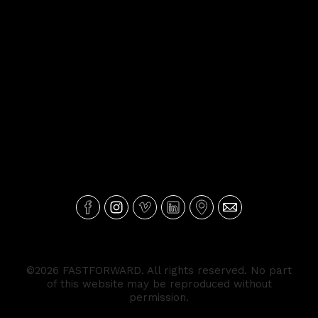
©2026 FASTFORWARD. All rights reserved. No part
of this website may be reproduced without
permission.