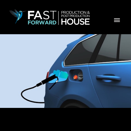
GALP GPL AUTO