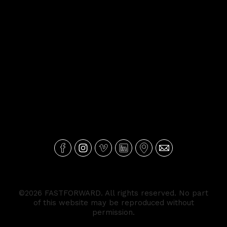
©2026 FASTFORWARD. All rights reserved. No part
of this website may be reproduced without
permission.