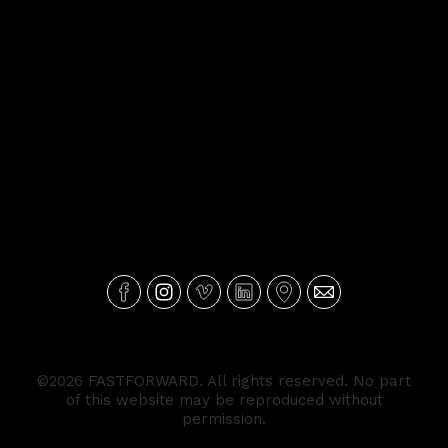
©2026 FASTFORWARD. All rights reserved. No part
of this website may be reproduced without
permission.