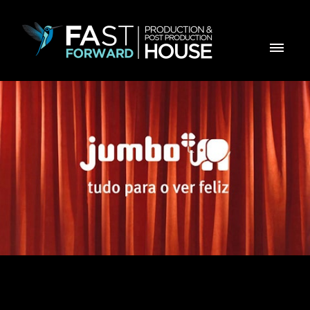
Jumbo Aniversário