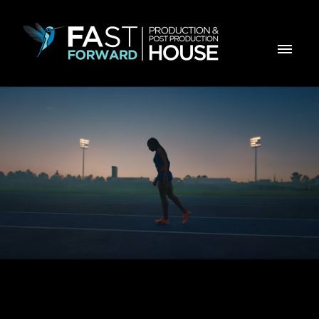
CGD - Chegar mais Longe