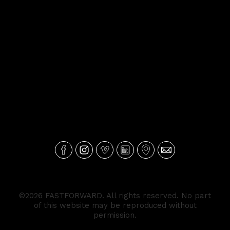
©2026 FASTFORWARD. All rights reserved. No part
of this website may be reproduced without
permission.