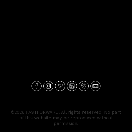
©2026 FASTFORWARD. All rights reserved. No part
of this website may be reproduced without
permission.