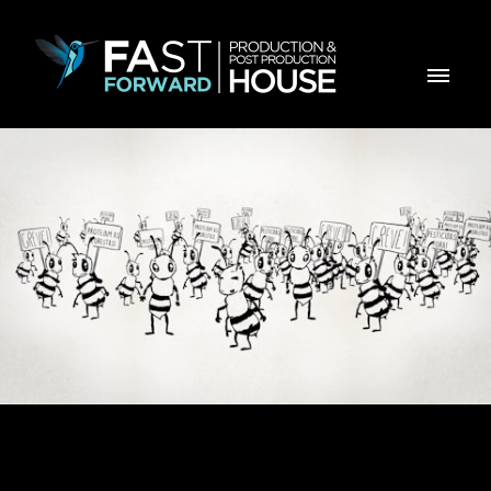
E-Learning - Abelhas