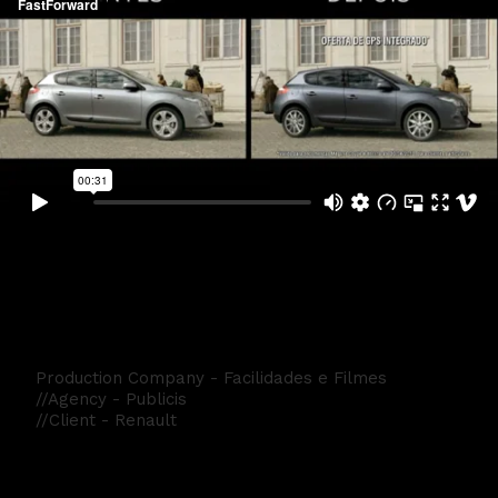
Renault Mégane Cup
Production Company - Facilidades e Filmes
//Agency - Publicis
//Client - Renault