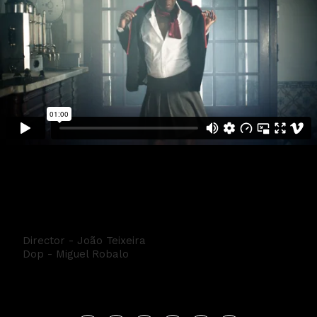
NETFLIX ELITE - Conguito
Director - João Teixeira
Dop - Miguel Robalo