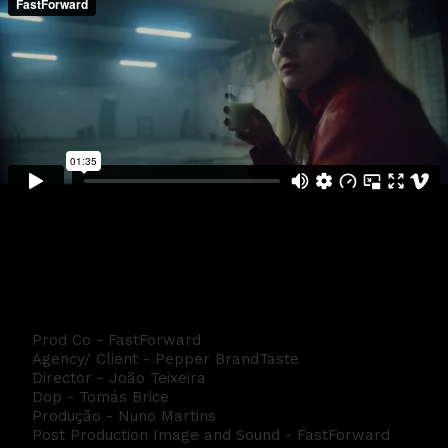
Manifesto Pepper Directors CUT
Prod Co - FastForward
Agency/ Client - Pepper BrandTaste
Director - João Teixeira
Dop - Tomás Brice
Produção - Nuno Martins
Post Production Image and Sound - FastForward