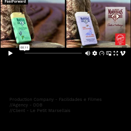
Le Petit Marsellais
Production Company - Facilidades e Filmes
//Agency - DDB
//Client - Le Petit Marsellais