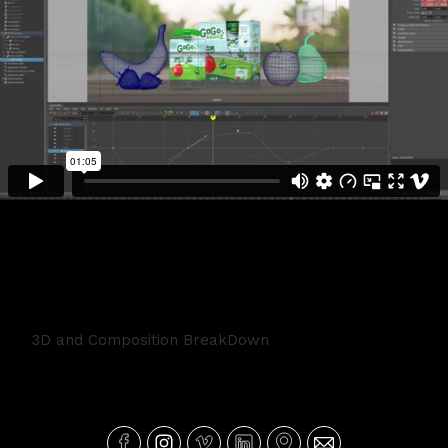
GoGoSqueeze BreakDown
3D and Composition BreakDown