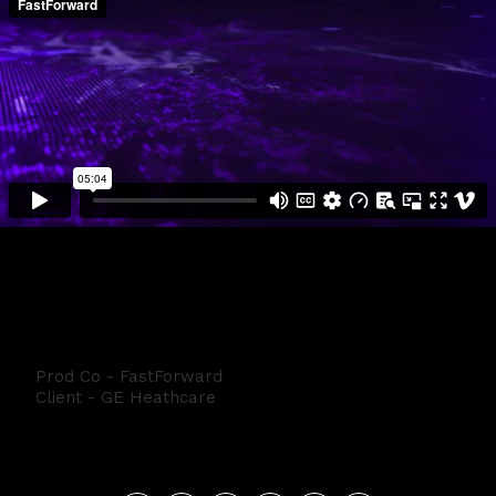
GE Black Box
Prod Co - FastForward
Client - GE Heathcare