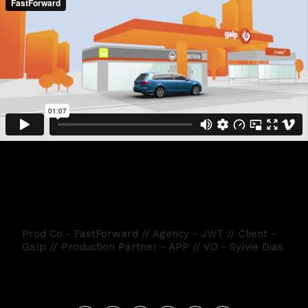
GALP JETWASH
Prod Co - FastForward // Agency - JWT // Client -
Galp // Production Partner - APP // VO - Sylvie Dias