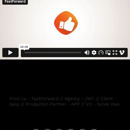
GALP FATURA DE VOLTA
Prod Co - FastForward // Agency - JWT // Client -
Galp // Production Partner - APP // VO - Sylvie Dias