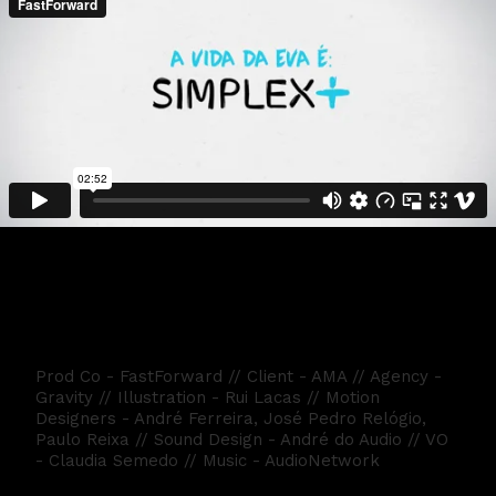
Eva - Simplex 2018
Prod Co - FastForward // Client - AMA // Agency -
Gravity // Illustration - Rui Lacas // Motion
Designers - André Ferreira, José Pedro Relógio,
Paulo Reixa // Sound Design - André do Audio // VO
- Claudia Semedo // Music - AudioNetwork