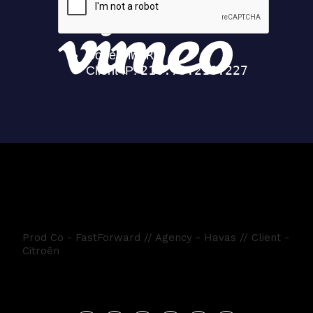
Citroen HappyDays
Prod Co - FastForward // Agency - Havas // Client -
Citroên