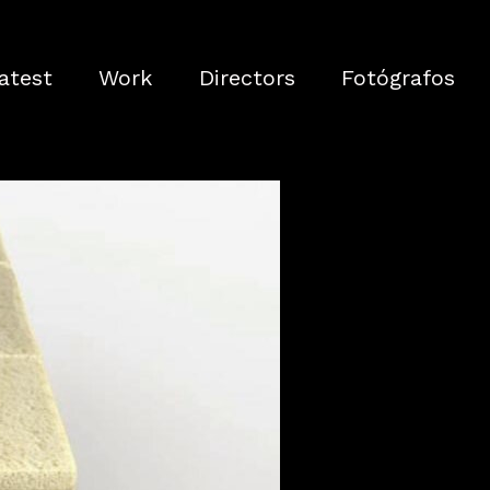
atest
Work
Directors
Fotógrafos