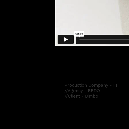
Bimbo
Production Company - FF
//Agency - BBDO
//Client - Bimbo